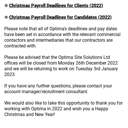
Christmas Payroll Deadlines for
Clients
(2022)
❄
Christmas Payroll Deadlines for
Candidates
(2022)
❄
Please note that all of Optima's deadlines and pay dates
have been set in accordance with the relevant commercial
contactors and intermediaries that our contractors are
contracted with.
Please be advised that the Optima Site Solutions Ltd
offices will be closed from Monday 26th December 2022
and we will be returning to work on Tuesday 3rd January
2023.
If you have any further questions, please contact your
account manager/recruitment consultant.
We would also like to take this opportunity to thank you for
working with Optima in 2022 and wish you a Happy
Christmas and New Year!