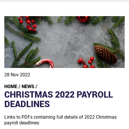
28 Nov 2022
HOME
NEWS
/
/
CHRISTMAS 2022 PAYROLL
DEADLINES
Links to PDFs containing full details of 2022 Christmas
payroll deadlines: