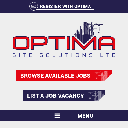
REGISTER WITH OPTIMA
BROWSE AVAILABLE JOBS
LIST A JOB VACANCY
MENU