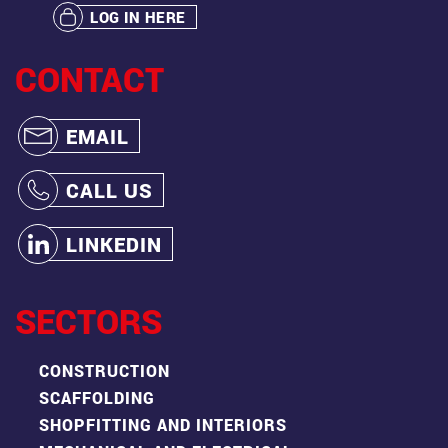
LOG IN HERE
CONTACT
EMAIL
CALL US
LINKEDIN
SECTORS
CONSTRUCTION
SCAFFOLDING
SHOPFITTING AND INTERIORS