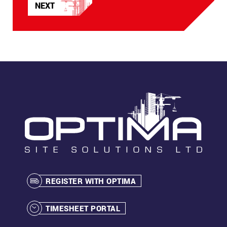
NEXT
APRIL
2023
REGISTER WITH OPTIMA
TIMESHEET PORTAL