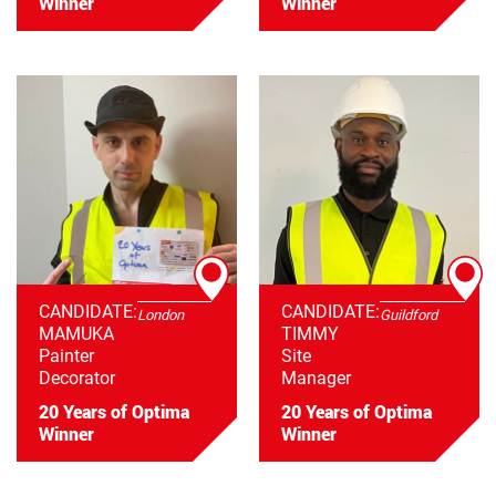
Winner
Winner
CANDIDATE:
CANDIDATE:
London
Guildford
MAMUKA
TIMMY
Painter
Site
Decorator
Manager
20 Years of Optima
20 Years of Optima
Winner
Winner