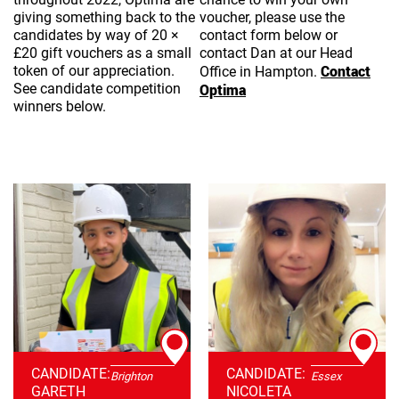
giving something back to the
voucher, please use the
candidates by way of 20 ×
contact form below or
£20 gift vouchers as a small
contact Dan at our Head
Contact
token of our appreciation.
Office in Hampton.
See candidate competition
Optima
winners below.
CANDIDATE:
CANDIDATE:
Brighton
Essex
GARETH
NICOLETA