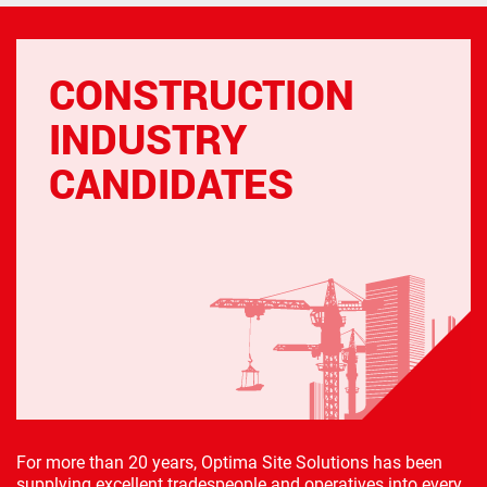
CONSTRUCTION
INDUSTRY
CANDIDATES
For more than 20 years, Optima Site Solutions has been
supplying excellent tradespeople and operatives into every