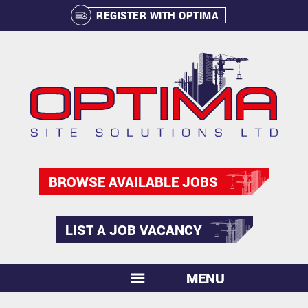
REGISTER WITH OPTIMA
BROWSE AVAILABLE JOBS
LIST A JOB VACANCY
MENU