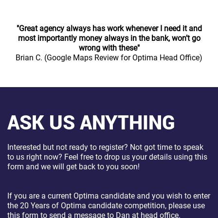
"Great agency always has work whenever I need it and
most importantly money always in the bank, won’t go
wrong with these"
Brian C. (Google Maps Review for Optima Head Office)
ASK US ANYTHING
Interested but not ready to register? Not got time to speak
to us right now? Feel free to drop us your details using this
form and we will get back to you soon!
If you are a current Optima candidate and you wish to enter
the 20 Years of Optima candidate competition, please use
this form to send a message to Dan at head office.