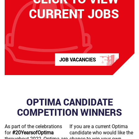
CURRENT JOBS
JOB VACANCIES
OPTIMA CANDIDATE
COMPETITION WINNERS
As part of the celebrations
If you are a current Optima
for
#20YearsofOptima
candidate who would like the
throughout 2022, Optima are
chance to win your own