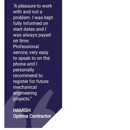
"A pleasure to work
with and not a
problem. I was kept
fully informed on
start dates and I
was always payed
on time.
Professional
service, very easy
to speak to on the
phone and I
personally
recommend to
register for future
mechanical
engineering
projects."
HAMISH
Optima Contractor