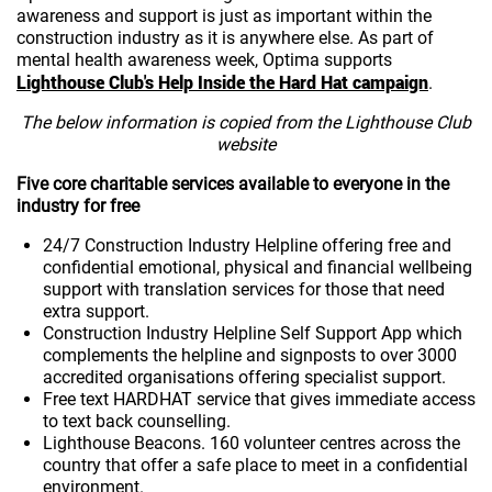
awareness and support is just as important within the
construction industry as it is anywhere else. As part of
mental health awareness week, Optima supports
Lighthouse Club's Help Inside the Hard Hat campaign
.
The below information is copied from the Lighthouse Club
website
Five core charitable services available to everyone in the
industry for free
24/7 Construction Industry Helpline offering free and
confidential emotional, physical and financial wellbeing
support with translation services for those that need
extra support.
Construction Industry Helpline Self Support App which
complements the helpline and signposts to over 3000
accredited organisations offering specialist support.
Free text HARDHAT service that gives immediate access
to text back counselling.
Lighthouse Beacons. 160 volunteer centres across the
country that offer a safe place to meet in a confidential
environment.