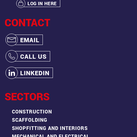
LOG IN HERE
CONTACT
EMAIL
CALL US
LINKEDIN
SECTORS
CONSTRUCTION
SCAFFOLDING
SHOPFITTING AND INTERIORS
MECHANICAL AND ELECTRICAL