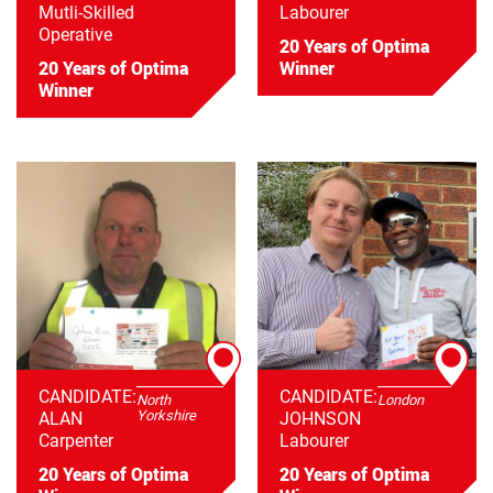
Mutli-Skilled
Labourer
Operative
20 Years of Optima
20 Years of Optima
Winner
Winner
CANDIDATE:
CANDIDATE:
North
London
Yorkshire
ALAN
JOHNSON
Carpenter
Labourer
20 Years of Optima
20 Years of Optima