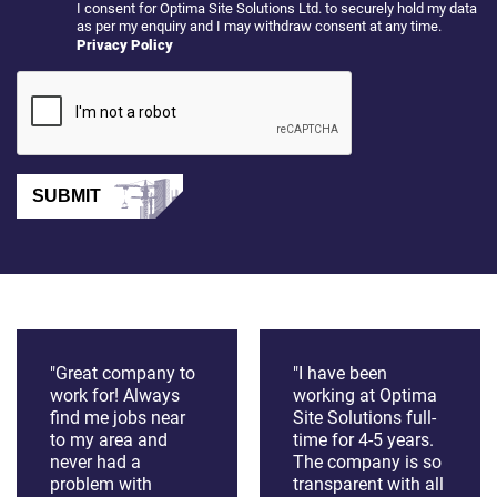
I consent for Optima Site Solutions Ltd. to securely hold my data
as per my enquiry and I may withdraw consent at any time.
Privacy Policy
SUBMIT
"Great company to
"I have been
work for! Always
working at Optima
find me jobs near
Site Solutions full-
to my area and
time for 4-5 years.
never had a
The company is so
problem with
transparent with all