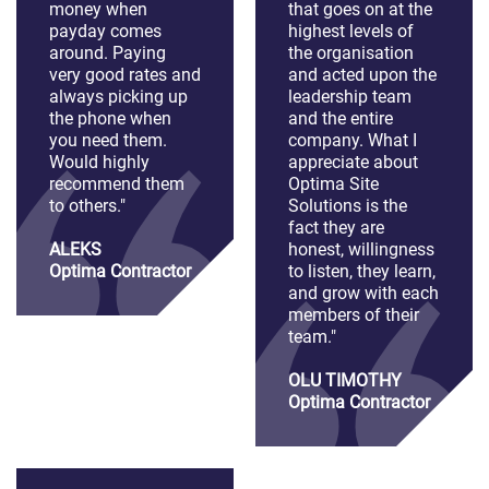
money when
that goes on at the
payday comes
highest levels of
around. Paying
the organisation
very good rates and
and acted upon the
always picking up
leadership team
the phone when
and the entire
you need them.
company. What I
Would highly
appreciate about
recommend them
Optima Site
to others."
Solutions is the
fact they are
ALEKS
honest, willingness
Optima Contractor
to listen, they learn,
and grow with each
members of their
team."
OLU TIMOTHY
Optima Contractor