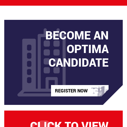
BECOME AN
OPTIMA
CANDIDATE
REGISTER NOW
CLICK TO VIEW