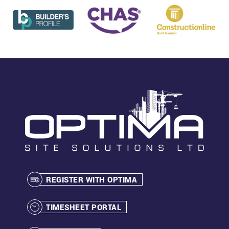
REGISTER WITH OPTIMA
TIMESHEET PORTAL