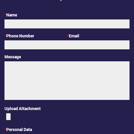
*
Name
*
Phone Number
*
Email
Message
Upload Attachment
*
Personal Data