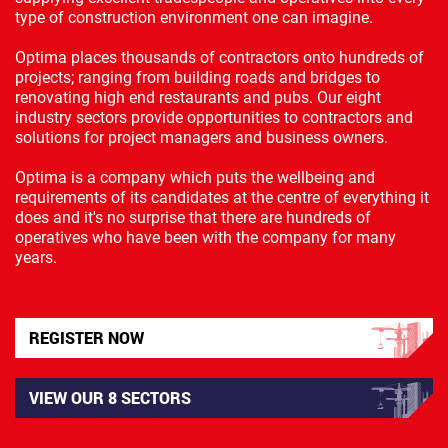
type of construction environment one can imagine.
Optima places thousands of contractors onto hundreds of
projects; ranging from building roads and bridges to
renovating high end restaurants and pubs. Our eight
industry sectors provide opportunities to contractors and
solutions for project managers and business owners.
Optima is a company which puts the wellbeing and
requirements of its candidates at the centre of everything it
does and it's no surprise that there are hundreds of
operatives who have been with the company for many
years.
REGISTER NOW
VIEW OUR 8 SECTORS