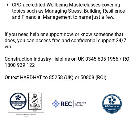
CPD accredited Wellbeing Masterclasses covering
topics such as Managing Stress, Building Resilience
and Financial Management to name just a few.
If you need help or support now, or know someone that
does, you can access free and confidential support 24/7
via:
Construction Industry Helpline on UK 0345 605 1956 / ROI
1800 939 122
Or text HARDHAT to 85258 (UK) or 50808 (ROI)