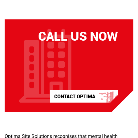
CALL US NOW
CONTACT OPTIMA
Optima Site Solutions recognises that mental health