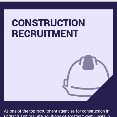
CONSTRUCTION
RECRUITMENT
As one of the top recruitment agencies for construction in
England, Optima Site Solutions celebrated twenty years in