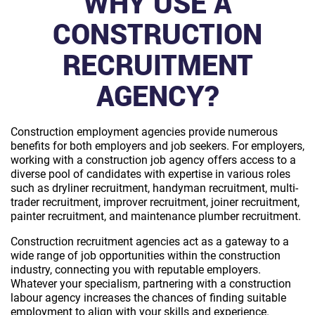
WHY USE A
CONSTRUCTION
RECRUITMENT
AGENCY?
Construction employment agencies provide numerous
benefits for both employers and job seekers. For employers,
working with a construction job agency offers access to a
diverse pool of candidates with expertise in various roles
such as dryliner recruitment, handyman recruitment, multi-
trader recruitment, improver recruitment, joiner recruitment,
painter recruitment, and maintenance plumber recruitment.
Construction recruitment agencies act as a gateway to a
wide range of job opportunities within the construction
industry, connecting you with reputable employers.
Whatever your specialism, partnering with a construction
labour agency increases the chances of finding suitable
employment to align with your skills and experience.