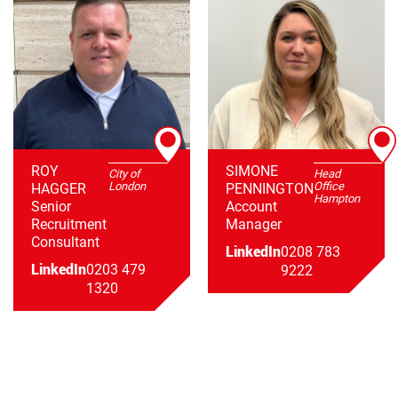
ROY
SIMONE
City of
Head
London
Office
HAGGER
PENNINGTON
Hampton
Senior
Account
Recruitment
Manager
Consultant
LinkedIn
0208 783
LinkedIn
0203 479
9222
1320