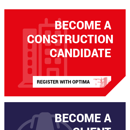
BECOME A
CONSTRUCTION
CANDIDATE
REGISTER WITH OPTIMA
BECOME A