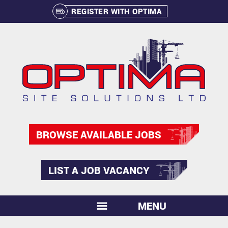
REGISTER WITH OPTIMA
BROWSE AVAILABLE JOBS
LIST A JOB VACANCY
MENU