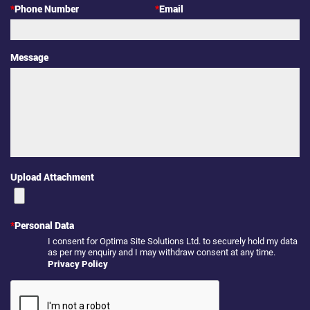
*
Phone Number
*
Email
Message
Upload Attachment
*
Personal Data
I consent for Optima Site Solutions Ltd. to securely hold my data
as per my enquiry and I may withdraw consent at any time.
Privacy Policy