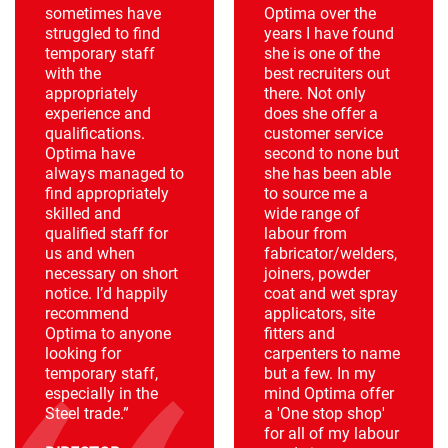
sometimes have
Optima over the
struggled to find
years I have found
temporary staff
she is one of the
with the
best recruiters out
appropriately
there. Not only
experience and
does she offer a
qualifications.
customer service
Optima have
second to none but
always managed to
she has been able
find appropriately
to source me a
skilled and
wide range of
qualified staff for
labour from
us and when
fabricator/welders,
necessary on short
joiners, powder
notice. I’d happily
coat and wet spray
recommend
applicators, site
Optima to anyone
fitters and
looking for
carpenters to name
temporary staff,
but a few. In my
especially in the
mind Optima offer
Steel trade.”
a 'One stop shop'
for all of my labour