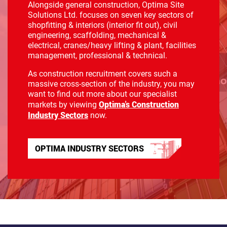
Alongside general construction, Optima Site
Solutions Ltd. focuses on seven key sectors of
shopfitting & interiors (interior fit out), civil
engineering, scaffolding, mechanical &
electrical, cranes/heavy lifting & plant, facilities
management, professional & technical.
As construction recruitment covers such a
massive cross-section of the industry, you may
want to find out more about our specialist
Optima's Construction
markets by viewing
Industry Sectors
now.
OPTIMA INDUSTRY SECTORS