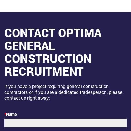
CONTACT OPTIMA
GENERAL
CONSTRUCTION
RECRUITMENT
If you have a project requiring general construction
contractors or if you are a dedicated tradesperson, please
contact us right away:
*
Name