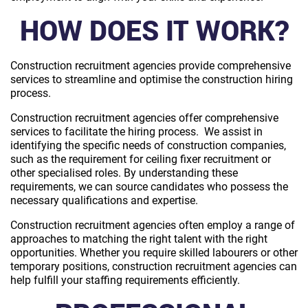
HOW DOES IT WORK?
Construction recruitment agencies provide comprehensive
services to streamline and optimise the construction hiring
process.
Construction recruitment agencies offer comprehensive
services to facilitate the hiring process. We assist in
identifying the specific needs of construction companies,
such as the requirement for ceiling fixer recruitment or
other specialised roles. By understanding these
requirements, we can source candidates who possess the
necessary qualifications and expertise.
Construction recruitment agencies often employ a range of
approaches to matching the right talent with the right
opportunities. Whether you require skilled labourers or other
temporary positions, construction recruitment agencies can
help fulfill your staffing requirements efficiently.