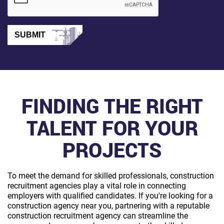
SUBMIT
FINDING THE RIGHT
TALENT FOR YOUR
PROJECTS
To meet the demand for skilled professionals, construction
recruitment agencies play a vital role in connecting
employers with qualified candidates. If you're looking for a
construction agency near you, partnering with a reputable
construction recruitment agency can streamline the