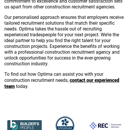
commitment to excellence and customer satisfaction sets
us apart from other construction recruitment agencies.
Our personalised approach ensures that employers receive
tailored recruitment solutions that match their specific
needs. Optima takes the hassle out of recruiting
experienced tradespeople for your next project. We’re the
ideal partner to help you find the right talent for your
construction projects. Experience the benefits of working
with a professional construction recruitment agency and
unlock opportunities for success in the ever-growing
construction industry.
To find out how Optima can assist you with your
contact our experienced
construction recruitment needs,
team
today.