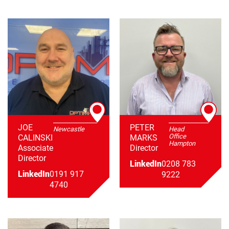
JOE
PETER
Newcastle
Head
Office
CALINSKI
MARKS
Hampton
Associate
Director
Director
LinkedIn
0208 783
LinkedIn
0191 917
9222
4740