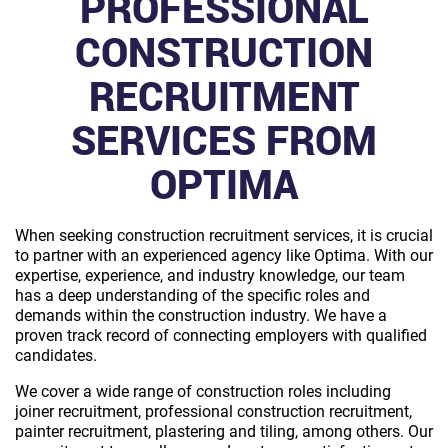
PROFESSIONAL
CONSTRUCTION
RECRUITMENT
SERVICES FROM
OPTIMA
When seeking construction recruitment services, it is crucial
to partner with an experienced agency like Optima. With our
expertise, experience, and industry knowledge, our team
has a deep understanding of the specific roles and
demands within the construction industry. We have a
proven track record of connecting employers with qualified
candidates.
We cover a wide range of construction roles including
joiner recruitment, professional construction recruitment,
painter recruitment, plastering and tiling, among others. Our