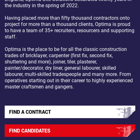
the industry in the spring of 2022.
Having placed more than fifty thousand contractors onto
project for more than a thousand clients, Optima is proud
to have a team of 35+ recruiters, resourcers and supporting
staff.
Optima is the place to be for all the classic construction
trades of bricklayer, carpenter (first fix, second fix,
shuttering and more), joiner, tiler, plasterer,
painter/decorator, dry liner, general labourer, skilled
labourer, multi-skilled tradespeople and many more. From
operatives starting out in their career to highly experienced
master craftsmen and gangers.
FIND A CONTRACT
FIND CANDIDATES