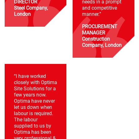
DIRECTOR
needs in a prompt
Steel Company,
and competitive
London
manner.”
PROCUREMENT
MANAGER
Construction
Company, London
“I have worked
closely with Optima
Site Solutions for a
few years now.
Optima have never
let us down when
labour is required.
The labour
supplied to us by
Optima has been
very professional &