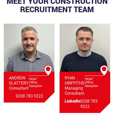
MEET YOUR CONSTRUCTION
RECRUITMENT TEAM
ANDREW
RYAN
Head
Head
Office
Office
SLATTERY
GRIFFITHS
Hampton
Hampton
Consultant
Managing
Consultant
0208 783 9222
LinkedIn
0208 783
9222