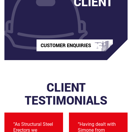
CLIENT
CUSTOMER ENQUIRIES
CLIENT
TESTIMONIALS
“As Structural Steel
“Having dealt with
Erectors we
Simone from