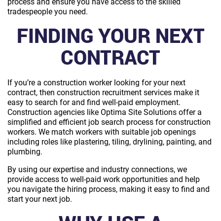
process and ensure you have access to the skilled
tradespeople you need.
FINDING YOUR NEXT
CONTRACT
If you’re a construction worker looking for your next
contract, then construction recruitment services make it
easy to search for and find well-paid employment.
Construction agencies like Optima Site Solutions offer a
simplified and efficient job search process for construction
workers. We match workers with suitable job openings
including roles like plastering, tiling, drylining, painting, and
plumbing.
By using our expertise and industry connections, we
provide access to well-paid work opportunities and help
you navigate the hiring process, making it easy to find and
start your next job.