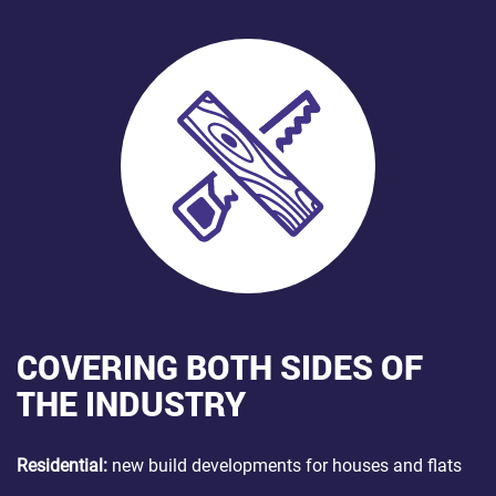
COVERING BOTH SIDES OF
THE INDUSTRY
Residential:
new build developments for houses and flats