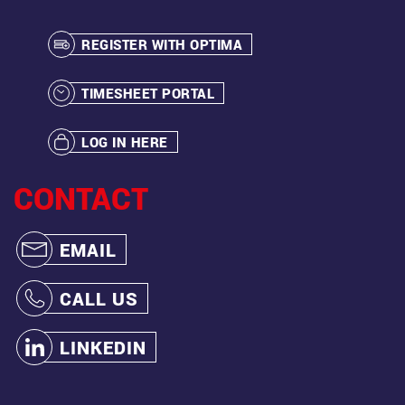
REGISTER WITH OPTIMA
TIMESHEET PORTAL
LOG IN HERE
CONTACT
EMAIL
CALL US
LINKEDIN