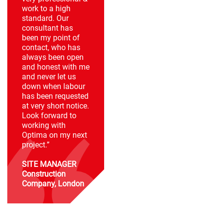
work to a high
standard. Our
consultant has
been my point of
contact, who has
always been open
and honest with me
and never let us
down when labour
has been requested
at very short notice.
Look forward to
working with
Optima on my next
project.”
SITE MANAGER
Construction
Company, London