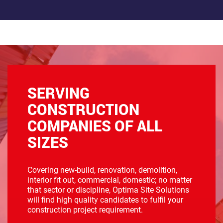
SERVING
CONSTRUCTION
COMPANIES OF ALL
SIZES
Covering new-build, renovation, demolition,
interior fit out, commercial, domestic; no matter
that sector or discipline, Optima Site Solutions
will find high quality candidates to fulfil your
construction project requirement.