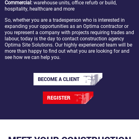
Commercial:
warehouse units, office refurb or build,
hospitality, healthcare and more
So, whether you are a tradesperson who is interested in
expanding your opportunities as an Optima contractor or
you represent a company with projects requiring trades and
labour, today is the day to contact construction agency
Optima Site Solutions. Our highly experienced team will be
more than happy to find out what you are looking for and
see how we can help you.
BECOME A CLIENT
REGISTER