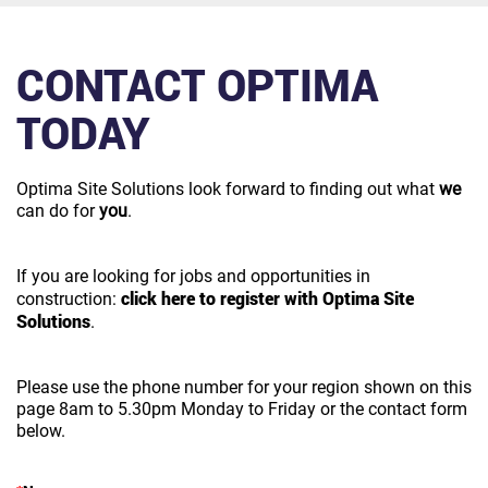
CONTACT OPTIMA
TODAY
Optima Site Solutions look forward to finding out what
we
can do for
you
.
If you are looking for jobs and opportunities in
click here to register with Optima Site
construction:
Solutions
.
Please use the phone number for your region shown on this
page 8am to 5.30pm Monday to Friday or the contact form
below.