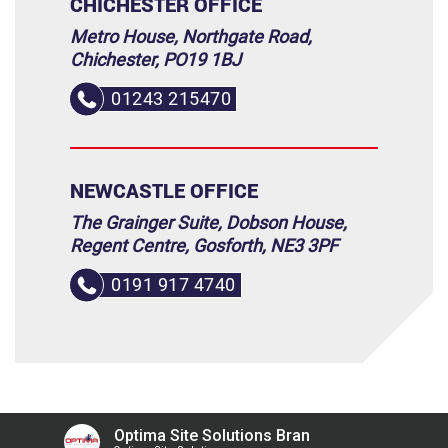
CHICHESTER OFFICE
Metro House, Northgate Road,
Chichester, PO19 1BJ
01243 215470
NEWCASTLE OFFICE
The Grainger Suite, Dobson House,
Regent Centre, Gosforth, NE3 3PF
0191 917 4740