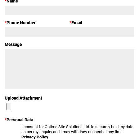
*
Name
*
Phone Number
*
Email
Message
Upload Attachment
*
Personal Data
I consent for Optima Site Solutions Ltd. to securely hold my data
as per my enquiry and I may withdraw consent at any time.
Privacy Policy