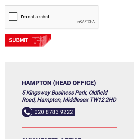
SUBMIT
HAMPTON (HEAD OFFICE)
5 Kingsway Business Park, Oldfield
Road, Hampton, Middlesex TW12 2HD
020 8783 9222