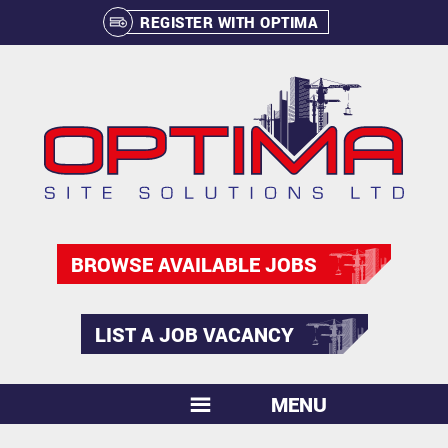
REGISTER WITH OPTIMA
BROWSE AVAILABLE JOBS
LIST A JOB VACANCY
MENU