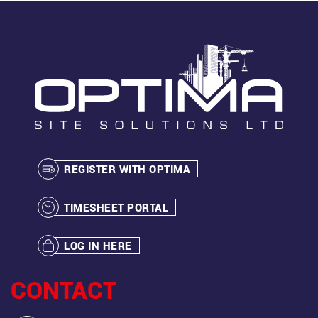
REGISTER WITH OPTIMA
TIMESHEET PORTAL
LOG IN HERE
CONTACT