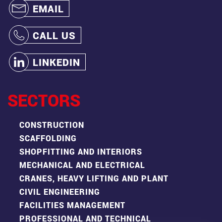
EMAIL
CALL US
LINKEDIN
SECTORS
CONSTRUCTION
SCAFFOLDING
SHOPFITTING AND INTERIORS
MECHANICAL AND ELECTRICAL
CRANES, HEAVY LIFTING AND PLANT
CIVIL ENGINEERING
FACILITIES MANAGEMENT
PROFESSIONAL AND TECHNICAL