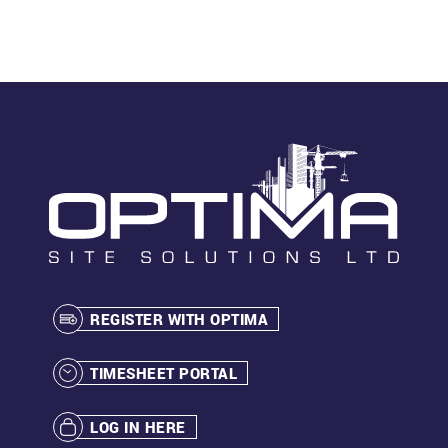
REGISTER WITH OPTIMA
TIMESHEET PORTAL
LOG IN HERE