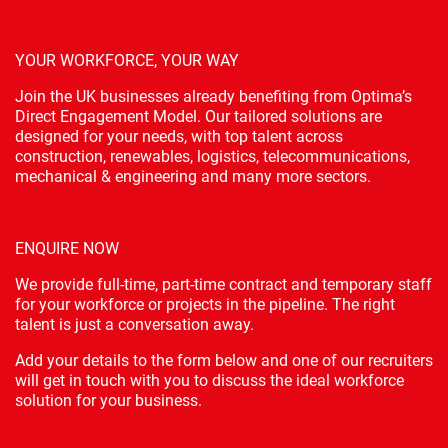
YOUR WORKFORCE, YOUR WAY
Join the UK businesses already benefiting from Optima’s
Direct Engagement Model. Our tailored solutions are
designed for your needs, with top talent across
construction, renewables, logistics, telecommunications,
mechanical & engineering and many more sectors.
ENQUIRE NOW
We provide full-time, part-time contract and temporary staff
for your workforce or projects in the pipeline. The right
talent is just a conversation away.
Add your details to the form below and one of our recruiters
will get in touch with you to discuss the ideal workforce
solution for your business.