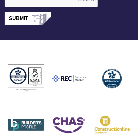
SUBMIT