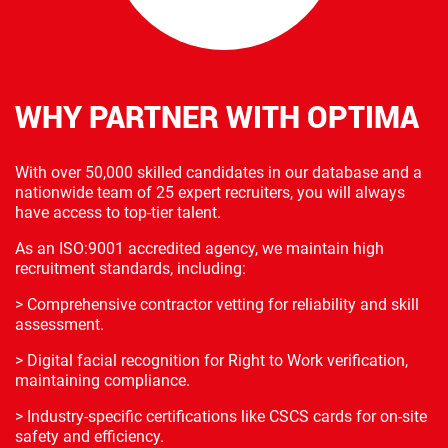
WHY PARTNER WITH OPTIMA
With over 50,000 skilled candidates in our database and a
nationwide team of 25 expert recruiters, you will always
have access to top-tier talent.
As an ISO:9001 accredited agency, we maintain high
recruitment standards, including:
> Comprehensive contractor vetting for reliability and skill
assessment.
> Digital facial recognition for Right to Work verification,
maintaining compliance.
> Industry-specific certifications like CSCS cards for on-site
safety and efficiency.