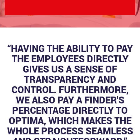
“HAVING THE ABILITY TO PAY
THE EMPLOYEES DIRECTLY
GIVES US A SENSE OF
TRANSPARENCY AND
CONTROL. FURTHERMORE,
WE ALSO PAY A FINDER'S
PERCENTAGE DIRECTLY TO
OPTIMA, WHICH MAKES THE
WHOLE PROCESS SEAMLESS