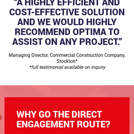
“A HIGHLY EFFICIENT AND
COST-EFFECTIVE SOLUTION
AND WE WOULD HIGHLY
RECOMMEND OPTIMA TO
ASSIST ON ANY PROJECT.”
Managing Director, Commercial Construction Company,
Stockton*
*full testimonial available on inquiry
WHY GO THE DIRECT
ENGAGEMENT ROUTE?