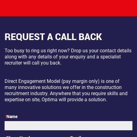
REQUEST A CALL BACK
Too busy to ring us right now? Drop us your contact details
along with any details of your enquiry and a specialist
recruiter will call you back.
Direct Engagement Model (pay margin only) is one of
many innovative solutions we offer in the construction
recruitment industry. Anywhere that you require skills and
expertise on site, Optima will provide a solution.
*
Name