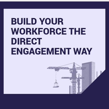
BUILD YOUR
WORKFORCE THE
DIRECT
ENGAGEMENT WAY