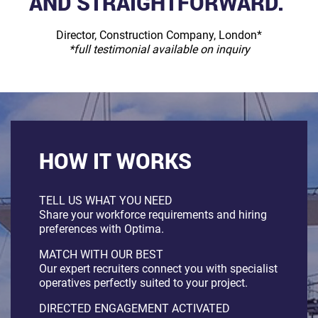
AND STRAIGHTFORWARD.”
Director, Construction Company, London*
*full testimonial available on inquiry
HOW IT WORKS
TELL US WHAT YOU NEED
Share your workforce requirements and hiring
preferences with Optima.
MATCH WITH OUR BEST
Our expert recruiters connect you with specialist
operatives perfectly suited to your project.
DIRECTED ENGAGEMENT ACTIVATED