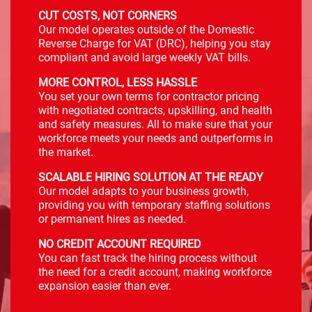
CUT COSTS, NOT CORNERS
Our model operates outside of the Domestic
Reverse Charge for VAT (DRC), helping you stay
compliant and avoid large weekly VAT bills.
MORE CONTROL, LESS HASSLE
You set your own terms for contractor pricing
with negotiated contracts, upskilling, and health
and safety measures. All to make sure that your
workforce meets your needs and outperforms in
the market.
SCALABLE HIRING SOLUTION AT THE READY
Our model adapts to your business growth,
providing you with temporary staffing solutions
or permanent hires as needed.
NO CREDIT ACCOUNT REQUIRED
You can fast track the hiring process without
the need for a credit account, making workforce
expansion easier than ever.