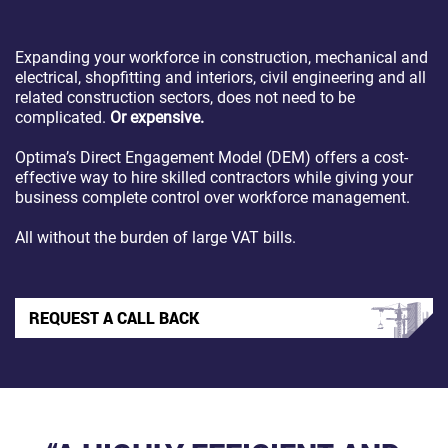
Expanding your workforce in construction, mechanical and
electrical, shopfitting and interiors, civil engineering and all
related construction sectors, does not need to be
complicated.
Or expensive.
Optima’s Direct Engagement Model (DEM) offers a cost-
effective way to hire skilled contractors while giving your
business complete control over workforce management.
All without the burden of large VAT bills.
REQUEST A CALL BACK