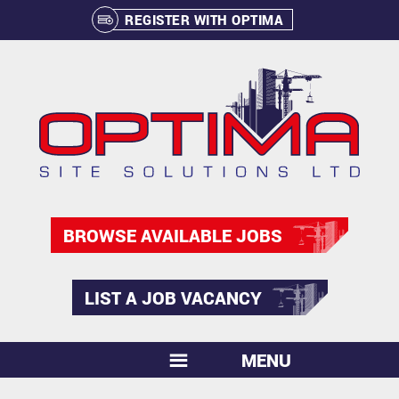
REGISTER WITH OPTIMA
BROWSE AVAILABLE JOBS
LIST A JOB VACANCY
MENU