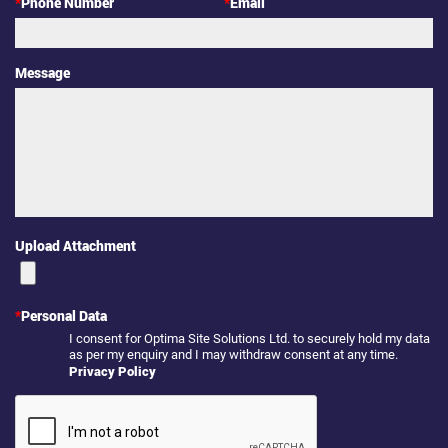
*
Phone Number
*
Email
Message
Upload Attachment
*
Personal Data
I consent for Optima Site Solutions Ltd. to securely hold my data
as per my enquiry and I may withdraw consent at any time.
Privacy Policy