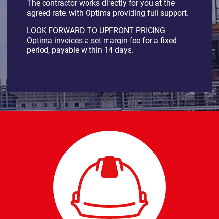
The contractor works directly for you at the
agreed rate, with Optima providing full support.
LOOK FORWARD TO UPFRONT PRICING
Optima invoices a set margin fee for a fixed
period, payable within 14 days.