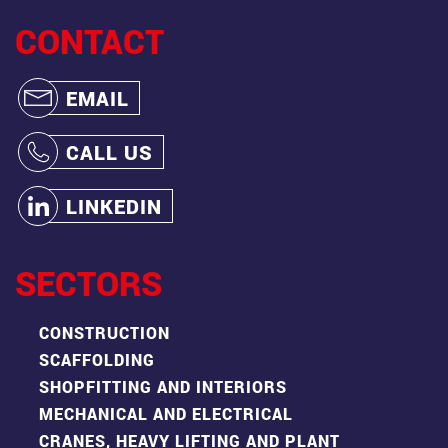
CONTACT
EMAIL
CALL US
LINKEDIN
SECTORS
CONSTRUCTION
SCAFFOLDING
SHOPFITTING AND INTERIORS
MECHANICAL AND ELECTRICAL
CRANES, HEAVY LIFTING AND PLANT