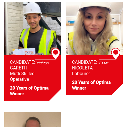
CANDIDATE:
CANDIDATE:
Brighton
Essex
GARETH
NICOLETA
Mutli-Skilled
Labourer
Operative
20 Years of Optima
20 Years of Optima
Winner
Winner