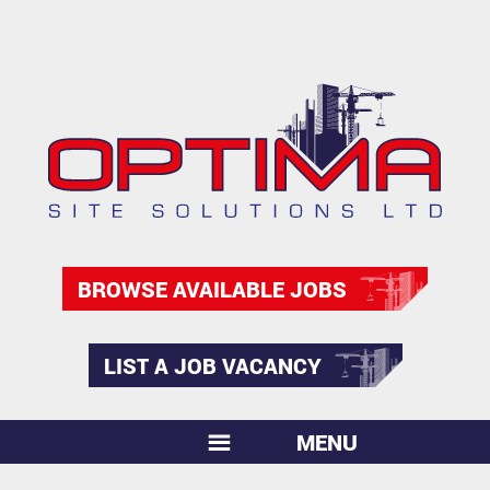
BROWSE AVAILABLE JOBS
LIST A JOB VACANCY
MENU