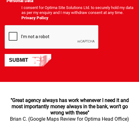
*
Personal Data
I consent for Optima Site Solutions Ltd. to securely hold my data
as per my enquiry and I may withdraw consent at any time.
Privacy Policy
SUBMIT
"Great agency always has work whenever I need it and
most importantly money always in the bank, won’t go
wrong with these"
Brian C. (Google Maps Review for Optima Head Office)