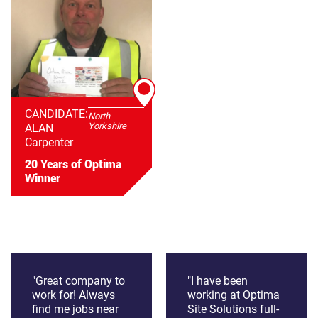
CANDIDATE:
North
Yorkshire
ALAN
Carpenter
20 Years of Optima
Winner
"Great company to
"I have been
work for! Always
working at Optima
find me jobs near
Site Solutions full-