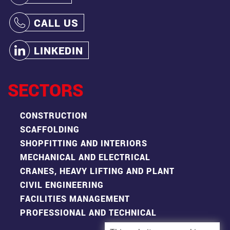
CALL US
LINKEDIN
SECTORS
CONSTRUCTION
SCAFFOLDING
SHOPFITTING AND INTERIORS
MECHANICAL AND ELECTRICAL
CRANES, HEAVY LIFTING AND PLANT
CIVIL ENGINEERING
FACILITIES MANAGEMENT
PROFESSIONAL AND TECHNICAL