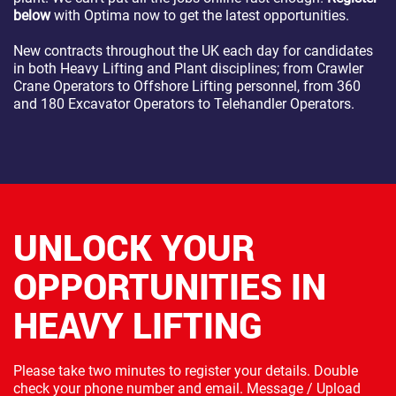
below
with Optima now to get the latest opportunities.
New contracts throughout the UK each day for candidates
in both Heavy Lifting and Plant disciplines; from Crawler
Crane Operators to Offshore Lifting personnel, from 360
and 180 Excavator Operators to Telehandler Operators.
UNLOCK YOUR
OPPORTUNITIES IN
HEAVY LIFTING
Please take two minutes to register your details. Double
check your phone number and email. Message / Upload