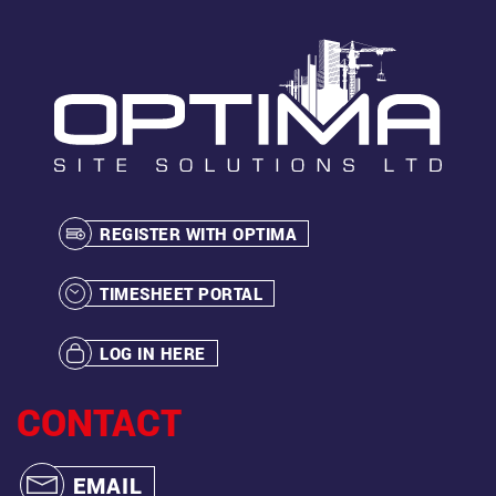
REGISTER WITH OPTIMA
TIMESHEET PORTAL
LOG IN HERE
CONTACT
EMAIL