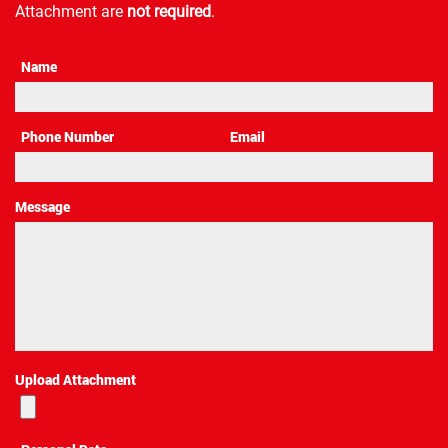
Attachment are
not required
.
*
Name
*
Phone Number
*
Email
Message
Upload Attachment