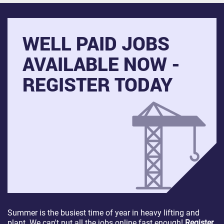
WELL PAID JOBS
AVAILABLE NOW -
REGISTER TODAY
Summer is the busiest time of year in heavy lifting and
plant. We can't put all the jobs online fast enough!
Register