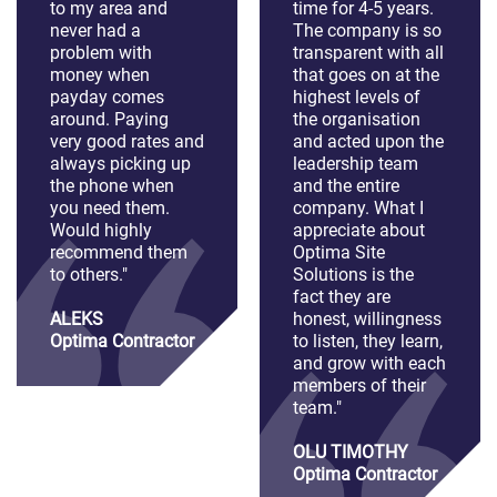
to my area and
time for 4-5 years.
never had a
The company is so
problem with
transparent with all
money when
that goes on at the
payday comes
highest levels of
around. Paying
the organisation
very good rates and
and acted upon the
always picking up
leadership team
the phone when
and the entire
you need them.
company. What I
Would highly
appreciate about
recommend them
Optima Site
to others."
Solutions is the
fact they are
ALEKS
honest, willingness
Optima Contractor
to listen, they learn,
and grow with each
members of their
team."
OLU TIMOTHY
Optima Contractor