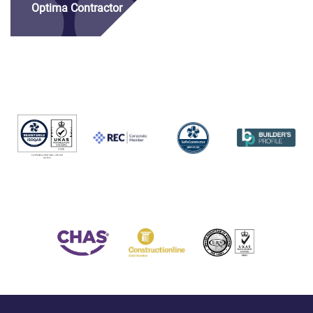
Optima Contractor