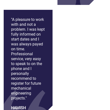
"A pleasure to work
with and not a
problem. I was kept
fully informed on
start dates and I
was always payed
on time.
Professional
service, very easy
to speak to on the
phone and I
personally
recommend to
register for future
mechanical
engineering
projects."
HAMISH